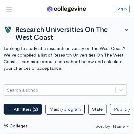
Log in
Research Universities On The
expand_more
West Coast
Looking to study at a research university on the West Coast?
We've compiled a list of Research Universities On The West
Coast. Learn more about each school below and calculate
your chances of acceptance.
Search a school
All filters
(2)
Major/program
State
Public / p
filter_list
89 Colleges
Sort by: Name