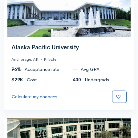
Alaska Pacific University
Anchorage, AK
•
Private
96%
Acceptance rate
--
Avg GPA
$29K
Cost
400
Undergrads
Calculate my chances