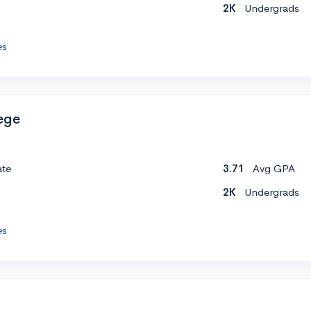
2K
Undergrads
es
ege
ate
3.71
Avg GPA
2K
Undergrads
es