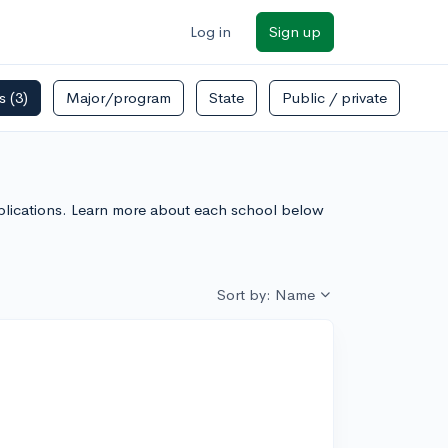
Log in
Sign up
rs
(3)
Major/program
State
Public / private
 Applications. Learn more about each school below
Sort by: Name