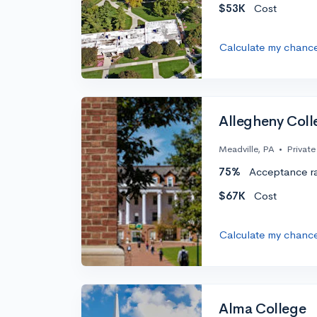
$53K
Cost
Calculate my chanc
Allegheny Coll
Meadville, PA
•
Private
75%
Acceptance r
$67K
Cost
Calculate my chanc
Alma College