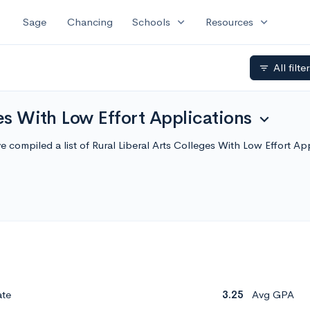
expand_more
expand_more
Sage
Chancing
Schools
Resources
All filte
filter_list
ges With Low Effort Applications
expand_more
e've compiled a list of Rural Liberal Arts Colleges With Low Effort
ate
3.25
Avg GPA