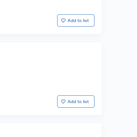
Add to list
Add to list