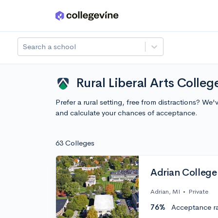
Skip to main content
Search a school
Rural Liberal Arts Colle
Prefer a rural setting, free from distractions? W
and calculate your chances of acceptance.
63 Colleges
Adrian College
Adrian, MI
•
Private
76%
Acceptance r