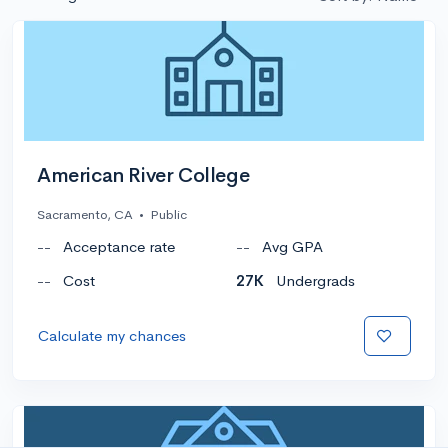
American River College
Sacramento, CA
•
Public
--
Acceptance rate
--
Avg GPA
--
Cost
27K
Undergrads
Calculate my chances