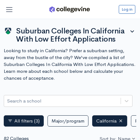
Log in
Suburban Colleges In California
expand_more
With Low Effort Applications
Looking to study in California? Prefer a suburban setting,
away from the bustle of the city? We've compiled a list of
Suburban Colleges In California With Low Effort Applications.
Learn more about each school below and calculate your
chances of acceptance.
Search a school
All filters
(3)
Major/program
California
Pu
filter_list
82 Colleges
Sort by: Name