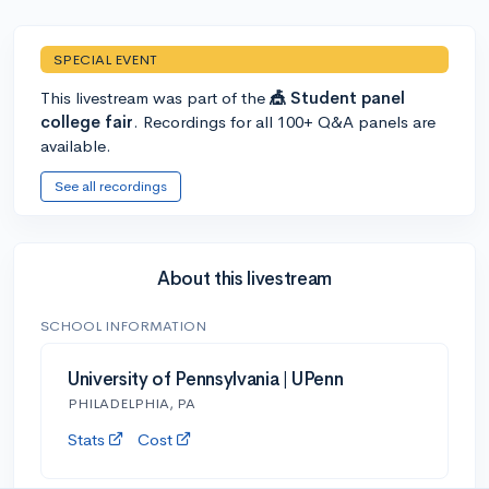
SPECIAL EVENT
This livestream was part of the
🎪 Student panel
college fair
. Recordings for all 100+ Q&A panels are
available.
See all recordings
About this livestream
SCHOOL INFORMATION
University of Pennsylvania | UPenn
PHILADELPHIA, PA
Stats
Cost