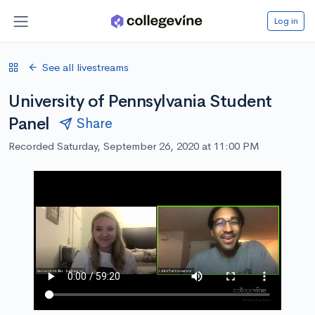
Log in
See all livestreams
University of Pennsylvania Student
Panel
Share
Recorded Saturday, September 26, 2020 at 11:00 PM