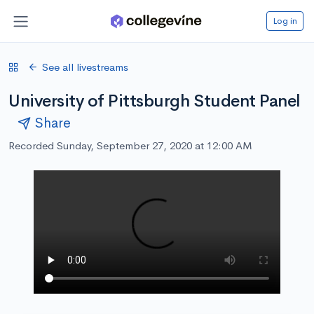
Log in
See all livestreams
University of Pittsburgh Student Panel
Share
Recorded Sunday, September 27, 2020 at 12:00 AM