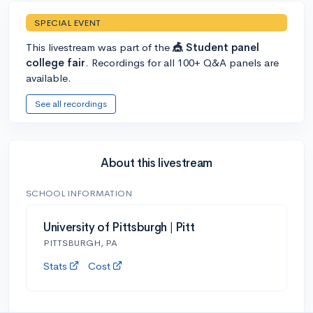
SPECIAL EVENT
This livestream was part of the
🎪 Student panel
college fair
. Recordings for all 100+ Q&A panels are
available.
See all recordings
About this livestream
SCHOOL INFORMATION
University of Pittsburgh | Pitt
PITTSBURGH, PA
Stats
Cost