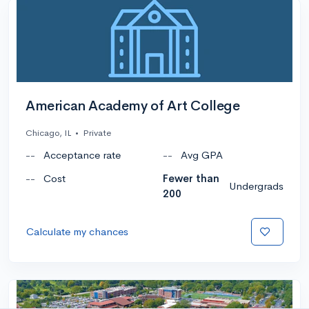
American Academy of Art College
Chicago, IL
•
Private
--
Acceptance rate
--
Avg GPA
--
Cost
Fewer than
Undergrads
200
Calculate my chances