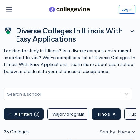
Log in
Diverse Colleges In Illinois With
expand_more
Easy Applications
Looking to study in Illinois? Is a diverse campus environment
important to you? We've compiled a list of Diverse Colleges In
Illinois With Easy Applications. Learn more about each school
below and calculate your chances of acceptance.
Search a school
All filters
(3)
Major/program
Illinois
Publi
filter_list
38 Colleges
Sort by: Name