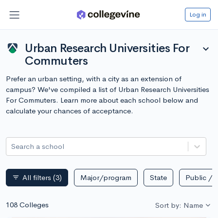
Log in
Urban Research Universities For
expand_more
Commuters
Prefer an urban setting, with a city as an extension of
campus? We've compiled a list of Urban Research Universities
For Commuters. Learn more about each school below and
calculate your chances of acceptance.
Search a school
All filters
(3)
Major/program
State
Public / p
filter_list
108 Colleges
Sort by: Name