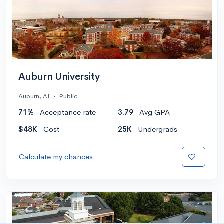
Auburn University
Auburn, AL
•
Public
71%
Acceptance rate
3.79
Avg GPA
$48K
Cost
25K
Undergrads
Calculate my chances