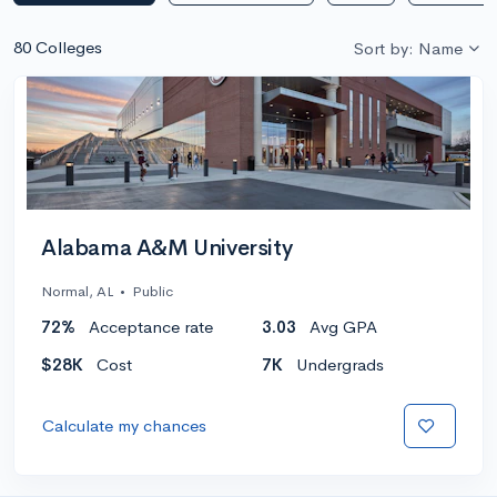
80 Colleges
Sort by: Name
Alabama A&M University
Normal, AL
•
Public
72%
Acceptance rate
3.03
Avg GPA
$28K
Cost
7K
Undergrads
Calculate my chances