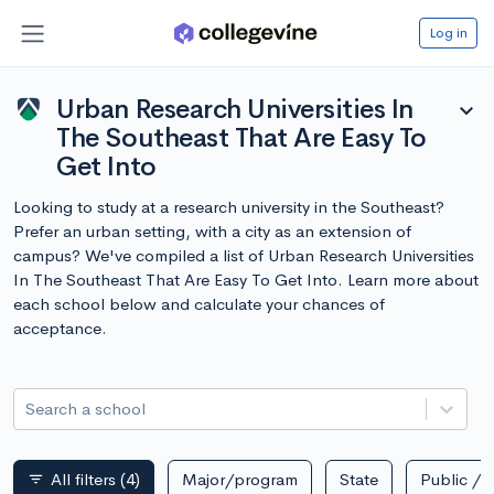
Log in
Urban Research Universities In
expand_more
The Southeast That Are Easy To
Get Into
Looking to study at a research university in the Southeast?
Prefer an urban setting, with a city as an extension of
campus? We've compiled a list of Urban Research Universities
In The Southeast That Are Easy To Get Into. Learn more about
each school below and calculate your chances of
acceptance.
Search a school
All filters
(4)
Major/program
State
Public / p
filter_list