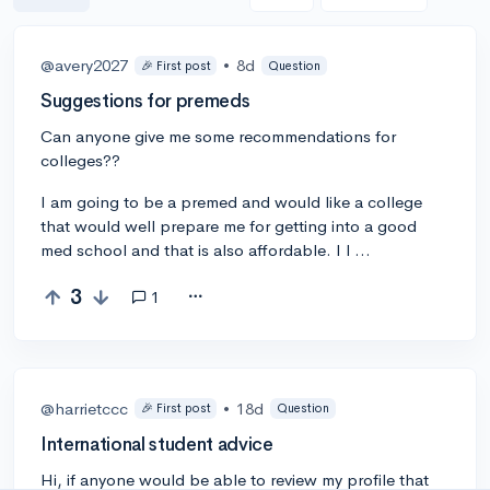
@avery2027
•
8d
🎉 First post
Question
Suggestions for premeds
Can anyone give me some recommendations for
colleges??
I am going to be a premed and would like a college
that would well prepare me for getting into a good
med school and that is also affordable. I l …
3
1
@harrietccc
•
18d
🎉 First post
Question
International student advice
Hi, if anyone would be able to review my profile that