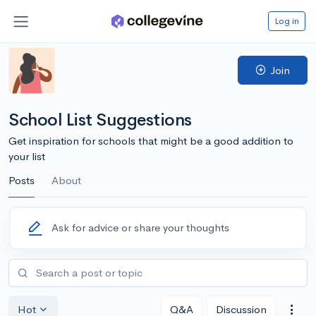
Log in
Join
School List Suggestions
Get inspiration for schools that might be a good addition to
your list
Posts
About
Ask for advice or share your thoughts
Hot
Q&A
Discussion