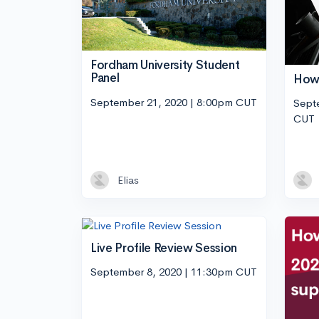
Fordham University Student
Panel
How 
September 21, 2020 | 8:00pm CUT
Sept
CUT
Elias
Live Profile Review Session
September 8, 2020 | 11:30pm CUT