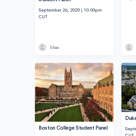
September 26, 2020 | 10:00pm
CUT
Elias
Duke
Boston College Student Panel
Sept
CUT