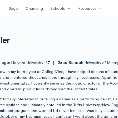
expand_more
expand_more
Sage
Chancing
Schools
Resources
ler
lege:
Harvard University '17
|
Grad School:
University of Mich
w in my fourth year at CollegeVine, I have helped dozens of stud
d and mentored thousands more through my livestreams. Apart from
-instrumentalist. I currently serve as the music director of the Ap
nd operatic productions throughout the United States.
:
Initially interested in pursuing a career as a performing cellist, I
ee options and ultimately enrolled in the Tufts University/New E
ined program and worried I'd never feel like I was fully a student
ober of my freshman year. I can't say I went about the transfer p