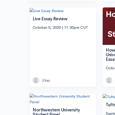
Live Essay Review
October 5, 2020 | 11:30pm CUT
How 
Univ
Essa
Octo
Elias
Tuft
Northwestern University
Sept
Student Panel