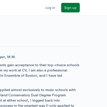
Log in
Sign up
igan, M.M.
ents gain acceptance to their top-choice schools
 my work at CV, I am also a professional
ollo Ensemble of Boston, and I have led
 applied almost exclusively to music schools with
ngland Conservatory Dual Degree Program.
 at either school, I logged back into
rocess in the smartest way (I only applied to