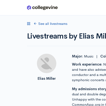
Skip to main content
See all livestreams
Livestreams by Elias Mil
Major:
Music
|
Col
Work experience:
No
and have also advise
conductor and a multi
Elias Miller
symphonic concerts a
My admissions story
dual and double degr
Unhappy with the comb
CommonApp.org in Oct