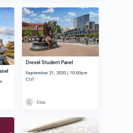
Drexel Student Panel
anel
September 21, 2020 | 10:00pm
CUT
m
Elias