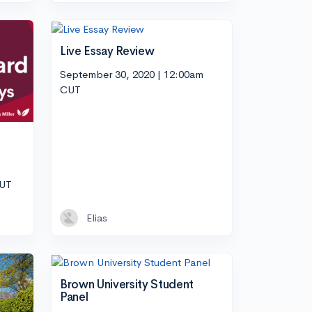
Live Essay Review
September 30, 2020 | 12:00am
CUT
CUT
Elias
Brown University Student
Panel