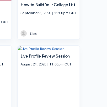
How to Build Your College List
September 3, 2020 | 11:00pm CUT
m CUT
Elias
Live Profile Review Session
CUT
August 24, 2020 | 11:30pm CUT