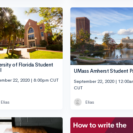
ersity of Florida Student
l
UMass Amherst Student P
ember 22, 2020 | 8:00pm CUT
September 22, 2020 | 12:00a
CUT
Elias
Elias