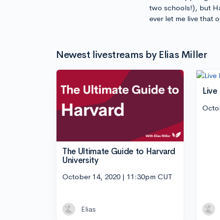
two schools!), but H
ever let me live that
Newest livestreams by Elias Miller
Live
Octo
The Ultimate Guide to Harvard
University
October 14, 2020 | 11:30pm CUT
Elias