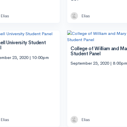
Elias
Elias
ell University Student
l
College of William and Ma
Student Panel
ember 23, 2020 | 10:00pm
September 23, 2020 | 8:00p
Elias
Elias