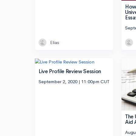
How 
Univ
Essa
Sept
Elias
Live Profile Review Session
September 2, 2020 | 11:00pm CUT
The 
Aid 
Augu