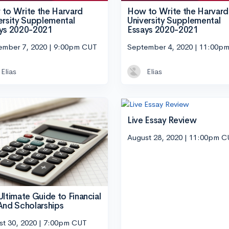
to Write the Harvard
How to Write the Harvard
ersity Supplemental
University Supplemental
ys 2020-2021
Essays 2020-2021
ember 7, 2020 | 9:00pm CUT
September 4, 2020 | 11:00p
Elias
Elias
Live Essay Review
August 28, 2020 | 11:00pm 
Ultimate Guide to Financial
And Scholarships
st 30, 2020 | 7:00pm CUT