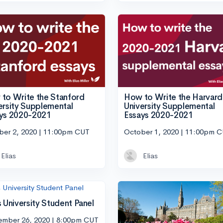
How to Write the Harvard
to Write the Stanford
University Supplemental
ersity Supplemental
Essays 2020-2021
ys 2020-2021
October 1, 2020 | 11:00pm 
ber 2, 2020 | 11:00pm CUT
Elias
Elias
s University Student Panel
ember 26, 2020 | 8:00pm CUT