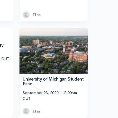
Elias
ry
m CUT
University of Michigan Student
Panel
September 23, 2020 | 12:00am
CUT
Elias