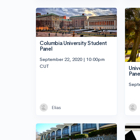
Columbia University Student
Panel
September 22, 2020 | 10:00pm
CUT
Univ
Pane
Sept
Elias