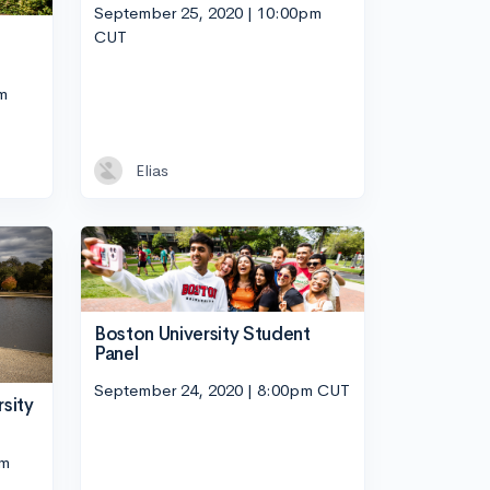
September 25, 2020 | 10:00pm
CUT
m
Elias
Boston University Student
Panel
September 24, 2020 | 8:00pm CUT
sity
pm