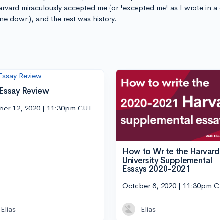
arvard miraculously accepted me (or 'excepted me' as I wrote in a
 one down), and the rest was history.
 Essay Review
ber 12, 2020 | 11:30pm CUT
How to Write the Harvard
University Supplemental
Essays 2020-2021
October 8, 2020 | 11:30pm 
Elias
Elias