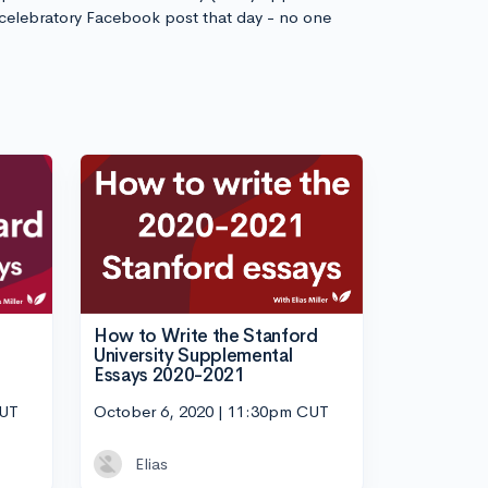
 celebratory Facebook post that day - no one
How to Write the Stanford
University Supplemental
Essays 2020-2021
CUT
October 6, 2020 | 11:30pm CUT
Elias