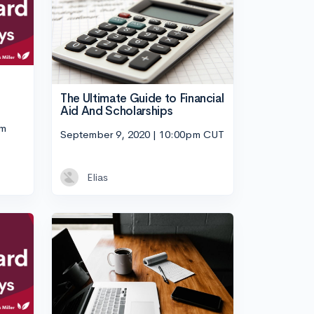
The Ultimate Guide to Financial
Aid And Scholarships
pm
September 9, 2020 | 10:00pm CUT
Elias