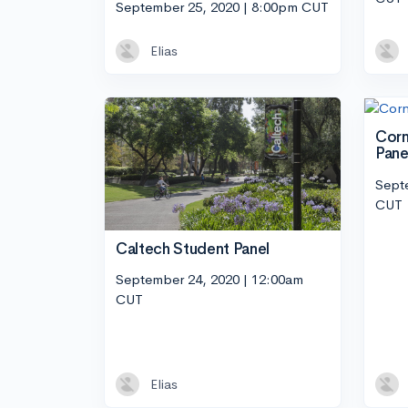
September 25, 2020 | 8:00pm CUT
Elias
Corn
Pane
Sept
CUT
Caltech Student Panel
September 24, 2020 | 12:00am
CUT
Elias