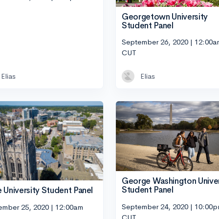
Georgetown University
Student Panel
September 26, 2020 | 12:00a
CUT
Elias
Elias
George Washington Univer
Student Panel
 University Student Panel
September 24, 2020 | 10:00
ember 25, 2020 | 12:00am
CUT