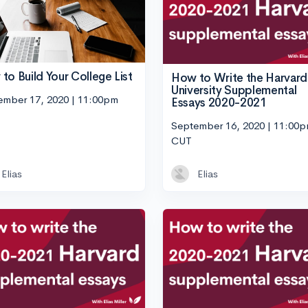
to Build Your College List
How to Write the Harvard
University Supplemental
ember 17, 2020 | 11:00pm
Essays 2020-2021
September 16, 2020 | 11:00
CUT
Elias
Elias