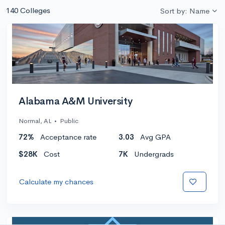
140 Colleges
Sort by: Name
Alabama A&M University
Normal, AL
•
Public
72%
Acceptance rate
3.03
Avg GPA
$28K
Cost
7K
Undergrads
Calculate my chances