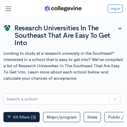
Log in
Research Universities In The
expand_more
Southeast That Are Easy To Get
Into
Looking to study at a research university in the Southeast?
Interested in a school that is easy to get into? We've compiled
a list of Research Universities In The Southeast That Are Easy
To Get Into. Learn more about each school below and
calculate your chances of acceptance.
Search a school
All filters
(3)
Major/program
State
Public / p
filter_list