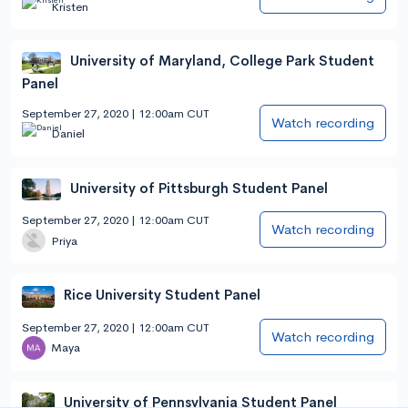
Kristen
University of Maryland, College Park Student
Panel
September 27, 2020 | 12:00am CUT
Watch recording
Daniel
University of Pittsburgh Student Panel
September 27, 2020 | 12:00am CUT
Watch recording
Priya
Rice University Student Panel
September 27, 2020 | 12:00am CUT
Watch recording
Maya
University of Pennsylvania Student Panel