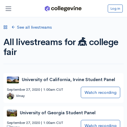
Log in
See all livestreams
All livestreams for 🎪 college
fair
University of California, Irvine Student Panel
September 27, 2020 | 1:00am CUT
Watch recording
Vinay
University of Georgia Student Panel
September 27, 2020 | 1:00am CUT
Watch recording