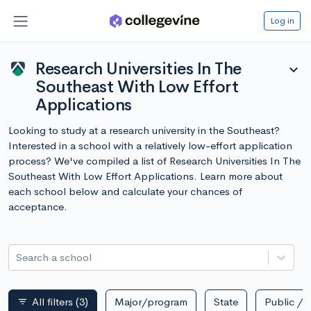
Log in
Research Universities In The
expand_more
Southeast With Low Effort
Applications
Looking to study at a research university in the Southeast?
Interested in a school with a relatively low-effort application
process? We've compiled a list of Research Universities In The
Southeast With Low Effort Applications. Learn more about
each school below and calculate your chances of
acceptance.
Search a school
All filters
(3)
Major/program
State
Public / p
filter_list