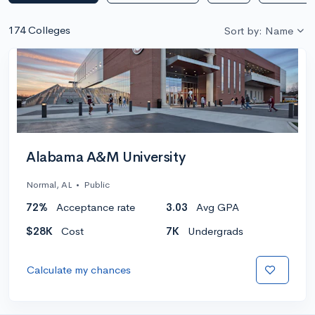
174 Colleges
Sort by: Name
Alabama A&M University
Normal, AL
•
Public
72%
Acceptance rate
3.03
Avg GPA
$28K
Cost
7K
Undergrads
Calculate my chances