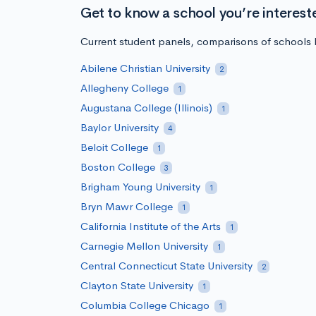
Get to know a school you’re interest
Current student panels, comparisons of schools b
Abilene Christian University
2
Allegheny College
1
Augustana College (Illinois)
1
Baylor University
4
Beloit College
1
Boston College
3
Brigham Young University
1
Bryn Mawr College
1
California Institute of the Arts
1
Carnegie Mellon University
1
Central Connecticut State University
2
Clayton State University
1
Columbia College Chicago
1