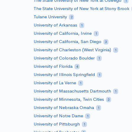
The State University of New York at Oswego
1
The State University of New York at Stony Brook
Tulane University
2
University of Arkansas
1
University of California, Irvine
1
University of California, San Diego
3
University of Charleston (West Virginia)
1
University of Colorado Boulder
1
University of Florida
4
University of Illinois Springfield
1
University of La Verne
1
University of Massachusetts Dartmouth
1
University of Minnesota, Twin Cities
3
University of Nebraska Omaha
1
University of Notre Dame
1
University of Pittsburgh
1