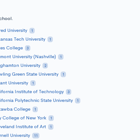
school.
red University
1
ansas Tech University
1
es College
3
mont University (Nashville)
1
ghamton University
2
ling Green State University
1
ant University
1
ifornia Institute of Technology
3
ifornia Polytechnic State University
1
tawba College
1
y College of New York
1
veland Institute of Art
1
nell University
11