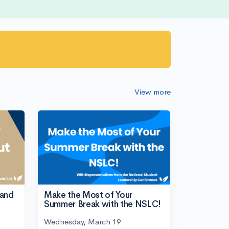
View more
tand
Make the Most of Your
Summer Break with the NSLC!
Wednesday, March 19