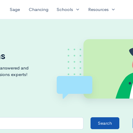
expand_more
expand_more
Sage
Chancing
Schools
Resources
ms
s answered and
sions experts!
Search