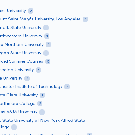
mi University
2
nt Saint Mary's University, Los Angeles
1
folk State University
1
thwestern University
3
o Northern University
1
gon State University
1
ford Summer Courses
5
nceton University
5
e University
7
hester Institute of Technology
2
ta Clara University
1
arthmore College
2
as A&M University
1
 State University of New York Alfred State
llege
1