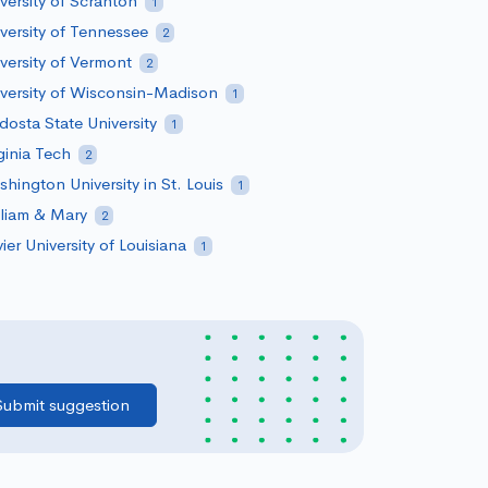
versity of Scranton
1
versity of Tennessee
2
versity of Vermont
2
versity of Wisconsin-Madison
1
dosta State University
1
ginia Tech
2
hington University in St. Louis
1
liam & Mary
2
ier University of Louisiana
1