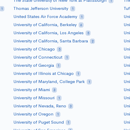
The State University of New York at Plattsburgh
The
1
Thomas Jefferson University
Tuf
1
1
United States Air Force Academy
Uni
1
University of California, Berkeley
Uni
6
University of California, Los Angeles
Uni
5
University of California, Santa Barbara
Uni
2
University of Chicago
Uni
5
University of Connecticut
Uni
1
University of Georgia
Uni
1
University of Illinois at Chicago
Uni
1
University of Maryland, College Park
Uni
1
University of Miami
Uni
3
University of Missouri
Uni
1
University of Nevada, Reno
Uni
3
University of Oregon
Uni
1
University of Puget Sound
Uni
1