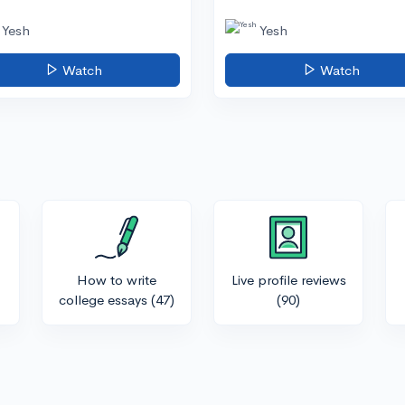
Yesh
Yesh
Watch
Watch
How to write
Live profile reviews
college essays
(47)
(90)