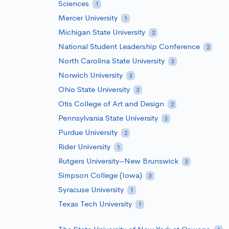
Sciences
1
Mercer University
1
Michigan State University
2
National Student Leadership Conference
2
North Carolina State University
3
Norwich University
3
Ohio State University
3
Otis College of Art and Design
2
Pennsylvania State University
3
Purdue University
2
Rider University
1
Rutgers University–New Brunswick
3
Simpson College (Iowa)
3
Syracuse University
1
Texas Tech University
1