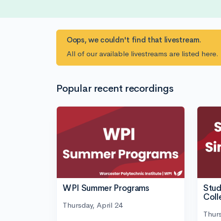
Oops, we couldn't find that livestream.
All of our available livestreams are listed here
Popular recent recordings
WPI Summer Programs
Stud
Coll
Thursday, April 24
Thurs