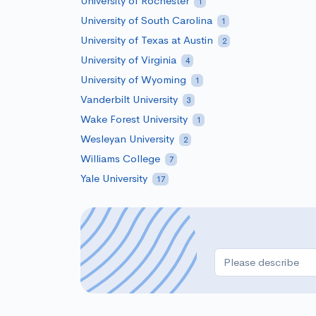
University of Rochester
1
University of South Carolina
1
University of Texas at Austin
2
University of Virginia
4
University of Wyoming
1
Vanderbilt University
3
Wake Forest University
1
Wesleyan University
2
Williams College
7
Yale University
17