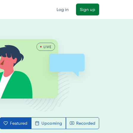
Log in
Sign up
Featured
Upcoming
Recorded