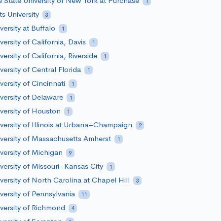
 State University of New York at Purchase
1
ts University
3
versity at Buffalo
1
versity of California, Davis
1
versity of California, Riverside
1
versity of Central Florida
1
versity of Cincinnati
1
versity of Delaware
1
versity of Houston
1
versity of Illinois at Urbana–Champaign
2
versity of Massachusetts Amherst
1
versity of Michigan
9
versity of Missouri–Kansas City
1
versity of North Carolina at Chapel Hill
3
versity of Pennsylvania
11
versity of Richmond
4