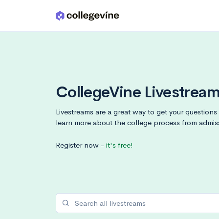
Skip to main content
CollegeVine Livestrea
Livestreams are a great way to get your question
learn more about the college process from admis
Register now -
it's free!