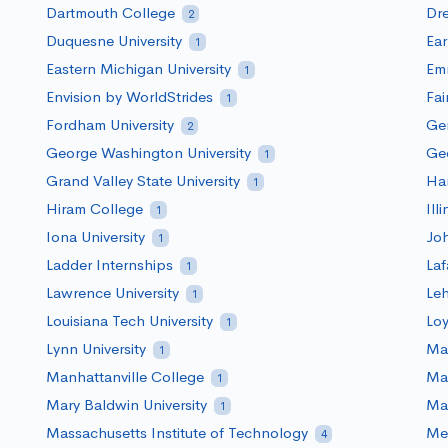
Dartmouth College
Dre
2
Duquesne University
Ea
1
Eastern Michigan University
Em
1
Envision by WorldStrides
Fai
1
Fordham University
Ge
2
George Washington University
Geo
1
Grand Valley State University
Har
1
Hiram College
Ill
1
Iona University
Joh
1
Ladder Internships
Laf
1
Lawrence University
Le
1
Louisiana Tech University
Loy
1
Lynn University
Mac
1
Manhattanville College
Mar
1
Mary Baldwin University
Mar
1
Massachusetts Institute of Technology
Me
4