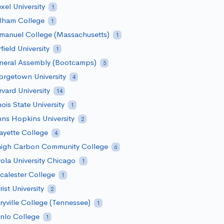
xel University
1
rlham College
1
manuel College (Massachusetts)
1
rfield University
1
neral Assembly (Bootcamps)
5
rgetown University
4
vard University
14
inois State University
1
ns Hopkins University
2
ayette College
4
high Carbon Community College
6
ola University Chicago
1
alester College
1
ist University
2
yville College (Tennessee)
1
nlo College
1