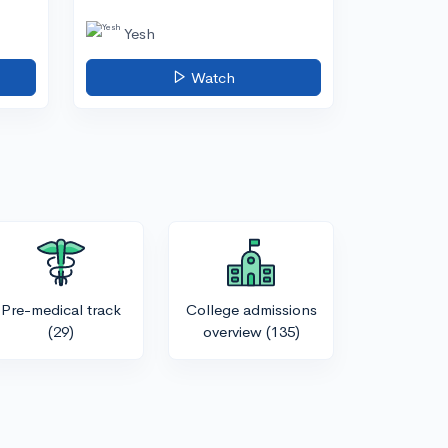
Yesh
Watch
Pre-medical track
College admissions
(29)
overview
(135)