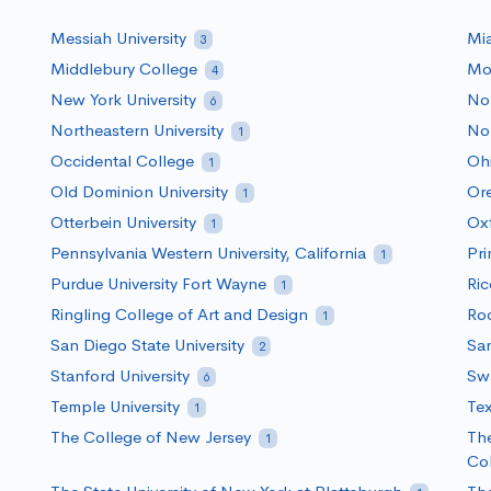
Messiah University
Mia
3
Middlebury College
Mou
4
New York University
Nor
6
Northeastern University
Nor
1
Occidental College
Ohi
1
Old Dominion University
Ore
1
Otterbein University
Ox
1
Pennsylvania Western University, California
Pri
1
Purdue University Fort Wayne
Ric
1
Ringling College of Art and Design
Roc
1
San Diego State University
San
2
Stanford University
Sw
6
Temple University
Tex
1
The College of New Jersey
The
1
Co