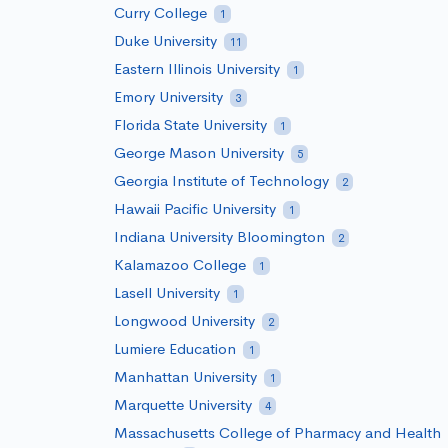
Curry College
1
Duke University
11
Eastern Illinois University
1
Emory University
3
Florida State University
1
George Mason University
5
Georgia Institute of Technology
2
Hawaii Pacific University
1
Indiana University Bloomington
2
Kalamazoo College
1
Lasell University
1
Longwood University
2
Lumiere Education
1
Manhattan University
1
Marquette University
4
Massachusetts College of Pharmacy and Health