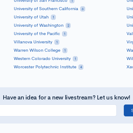
University of San Francisco
Uni
1
University of Southern California
Uni
6
University of Utah
Uni
1
University of Washington
Uni
2
University of the Pacific
Val
1
Villanova University
Vir
1
Warren Wilson College
Was
1
Western Colorado University
Wil
1
Worcester Polytechnic Institute
Xav
4
Have an idea for a new livestream? Let us know!