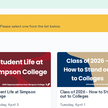
. Please select one from the list below.
ent Life at Simpson
Class of 2026 - How to S
ege
out to Colleges
day, April 3
Tuesday, April 1