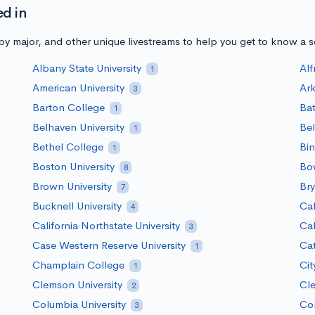
ed in
y major, and other unique livestreams to help you get to know a 
Albany State University
Alf
1
American University
Ark
3
Barton College
Bat
1
Belhaven University
Bel
1
Bethel College
Bin
1
Boston University
Bow
8
Brown University
Bry
7
Bucknell University
Cal
4
California Northstate University
Cal
3
Case Western Reserve University
Ca
1
Champlain College
Cit
1
Clemson University
Cle
2
Columbia University
Cor
3