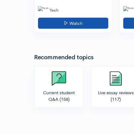
Yesh
Watch
Recommended topics
Current student
Live essay reviews
Q&A
(158)
(117)