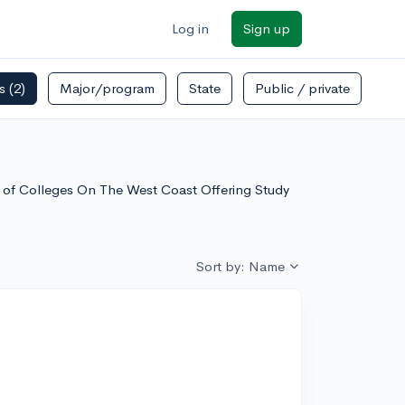
Log in
Sign up
rs
(2)
Major/program
State
Public / private
t of Colleges On The West Coast Offering Study
Sort by: Name