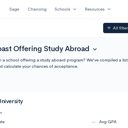
expand_more
expand_more
Sage
Chancing
Schools
Resources
All filte
filter_list
ast Offering Study Abroad
expand_more
in a school offering a study aboard program? We've compiled a lis
 calculate your chances of acceptance.
University
te
ate
--
Avg GPA