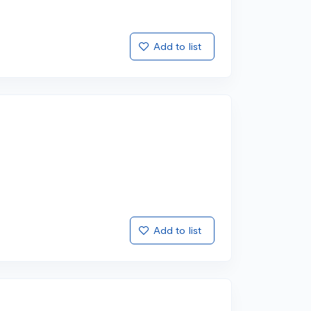
Add to list
Add to list