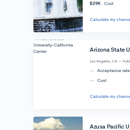
$29K
Cost
Calculate my chanc
Arizona State U
Los Angeles, CA
•
Publ
--
Acceptance rate
--
Cost
Calculate my chanc
Azusa Pacific U