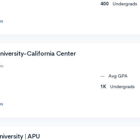
400
Undergrads
es
niversity-California Center
ic
--
Avg GPA
1K
Undergrads
es
niversity | APU