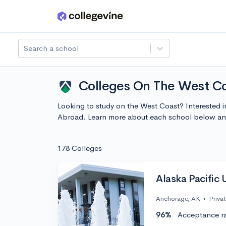
Skip to main content
Search a school
Colleges On The West Co
Looking to study on the West Coast? Interested 
Abroad. Learn more about each school below and
178 Colleges
Alaska Pacific 
Anchorage, AK
•
Priva
96%
Acceptance r