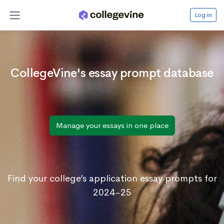
Log in
CollegeVine's essay prompt database
Manage your essays in one place
Find your college’s application essay prompts for
2024-25